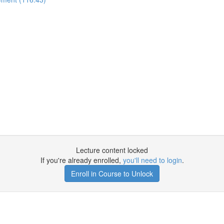
Lecture content locked
If you're already enrolled,
you'll need to login
.
Enroll in Course to Unlock