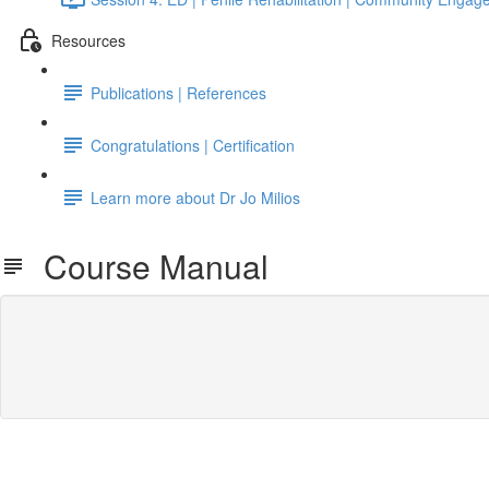
Resources
Publications | References
Congratulations | Certification
Learn more about Dr Jo Milios
Course Manual