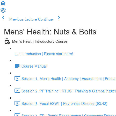
Previous Lecture
Continue
Mens' Health: Nuts & Bolts
Men's Health Introductory Course
Introduction | Please start here!
Course Manual
Session 1. Men's Health | Anatomy | Assessment | Prosta
Session 2. PF Training | RTUS | Training & Clamps (120:
Session 3. Focal ESWT | Peyronie's Disease (93:42)
Session 4. ED | Penile Rehabilitation | Community Engag