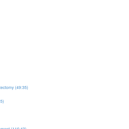
tectomy (49:35)
15)
ement (116:43)