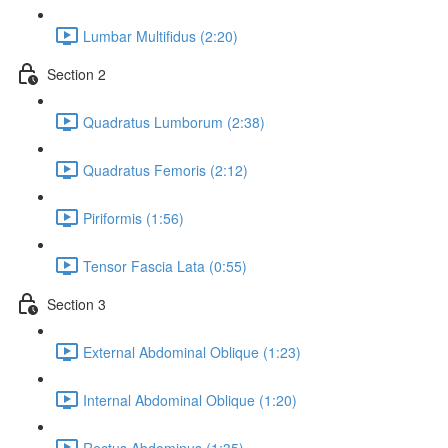
Lumbar Multifidus (2:20)
Section 2
Quadratus Lumborum (2:38)
Quadratus Femoris (2:12)
Piriformis (1:56)
Tensor Fascia Lata (0:55)
Section 3
External Abdominal Oblique (1:23)
Internal Abdominal Oblique (1:20)
Rectus Abdominus (1:35)