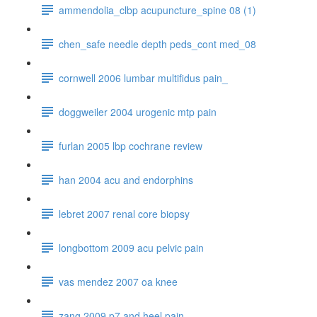
ammendolia_clbp acupuncture_spine 08 (1)
chen_safe needle depth peds_cont med_08
cornwell 2006 lumbar multifidus pain_
doggweiler 2004 urogenic mtp pain
furlan 2005 lbp cochrane review
han 2004 acu and endorphins
lebret 2007 renal core biopsy
longbottom 2009 acu pelvic pain
vas mendez 2007 oa knee
zang 2009 p7 and heel pain