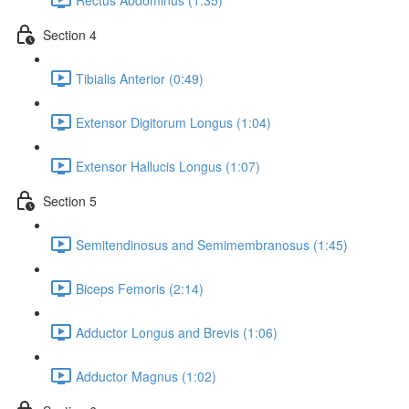
Section 4
Tibialis Anterior (0:49)
Extensor Digitorum Longus (1:04)
Extensor Hallucis Longus (1:07)
Section 5
Semitendinosus and Semimembranosus (1:45)
Biceps Femoris (2:14)
Adductor Longus and Brevis (1:06)
Adductor Magnus (1:02)