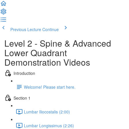
Previous Lecture
Continue
Level 2 - Spine & Advanced
Lower Quadrant
Demonstration Videos
Introduction
Welcome! Please start here.
Section 1
Lumbar Iliocostalis (2:00)
Lumbar Longissimus (2:26)