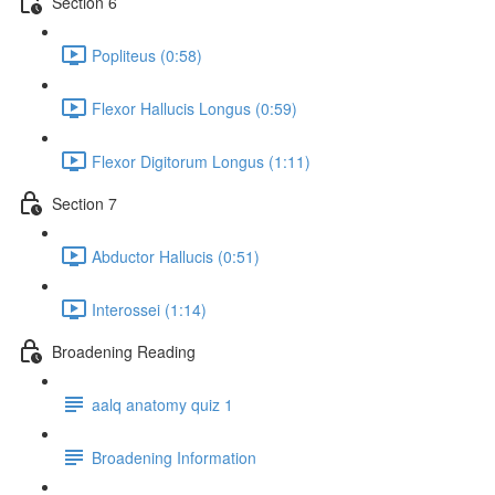
Section 6
Popliteus (0:58)
Flexor Hallucis Longus (0:59)
Flexor Digitorum Longus (1:11)
Section 7
Abductor Hallucis (0:51)
Interossei (1:14)
Broadening Reading
aalq anatomy quiz 1
Broadening Information