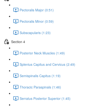
Pectoralis Major (0:51)
Pectoralis Minor (0:59)
Subscapularis (1:23)
Section 4
Posterior Neck Muscles (1:49)
Splenius Capitus and Cervicus (2:49)
Semispinalis Capitus (1:19)
Thoracic Paraspinals (1:46)
Serratus Posterior Superior (1:45)