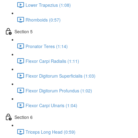
Lower Trapezius (1:08)
Rhomboids (0:57)
Section 5
Pronator Teres (1:14)
Flexor Carpi Radialis (1:11)
Flexor Digitorum Superficialis (1:03)
Flexor Digitorum Profundus (1:02)
Flexor Carpi Ulnaris (1:04)
Section 6
Triceps Long Head (0:59)