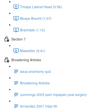
Triceps Lateral Head (0:56)
Biceps Brachii (1:07)
Brachialis (1:12)
Section 7
Massetter (0:41)
Broadening Articles
aauq anantomy quiz
Broadening Articles
cummings 2003 pect mtpspain post surgery
fernandez 2007 mtps tth