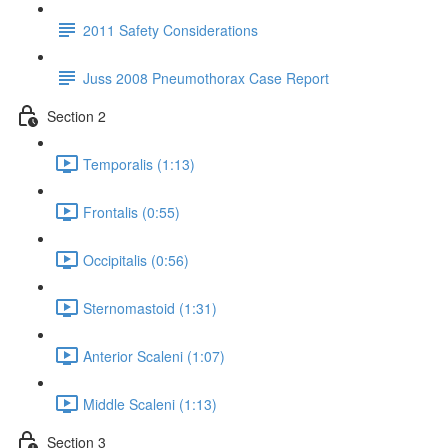
2011 Safety Considerations
Juss 2008 Pneumothorax Case Report
Section 2
Temporalis (1:13)
Frontalis (0:55)
Occipitalis (0:56)
Sternomastoid (1:31)
Anterior Scaleni (1:07)
Middle Scaleni (1:13)
Section 3