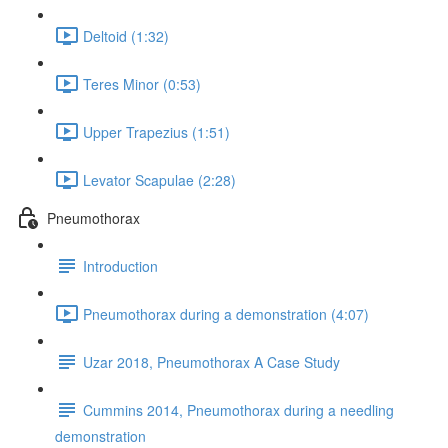
Deltoid (1:32)
Teres Minor (0:53)
Upper Trapezius (1:51)
Levator Scapulae (2:28)
Pneumothorax
Introduction
Pneumothorax during a demonstration (4:07)
Uzar 2018, Pneumothorax A Case Study
Cummins 2014, Pneumothorax during a needling
demonstration