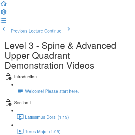
Previous Lecture
Continue
Level 3 - Spine & Advanced
Upper Quadrant
Demonstration Videos
Introduction
Welcome! Please start here.
Section 1
Latissimus Dorsi (1:19)
Teres Major (1:05)