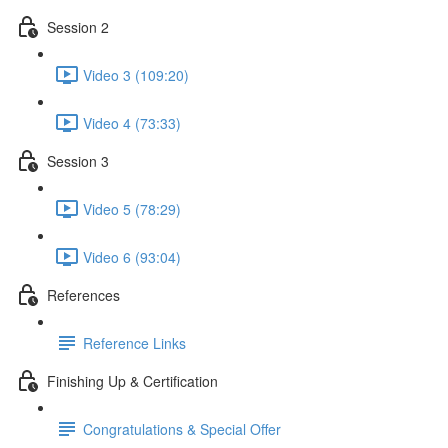
Session 2
Video 3 (109:20)
Video 4 (73:33)
Session 3
Video 5 (78:29)
Video 6 (93:04)
References
Reference Links
Finishing Up & Certification
Congratulations & Special Offer