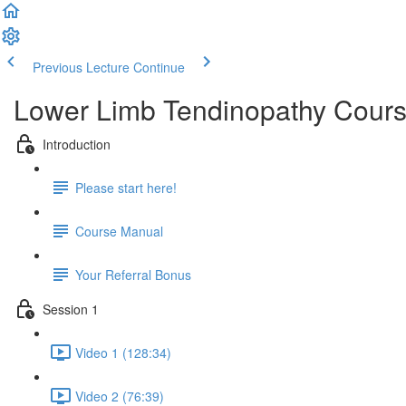
Previous Lecture
Continue
Lower Limb Tendinopathy Cour
Introduction
Please start here!
Course Manual
Your Referral Bonus
Session 1
Video 1 (128:34)
Video 2 (76:39)