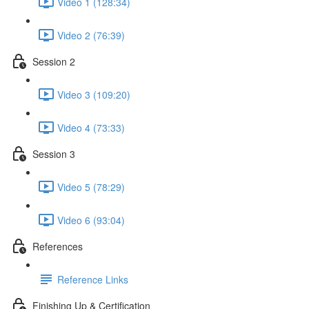
Video 1 (128:34)
Video 2 (76:39)
Session 2
Video 3 (109:20)
Video 4 (73:33)
Session 3
Video 5 (78:29)
Video 6 (93:04)
References
Reference Links
Finishing Up & Certification