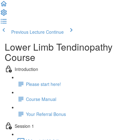
Previous Lecture
Continue
Lower Limb Tendinopathy
Course
Introduction
Please start here!
Course Manual
Your Referral Bonus
Session 1