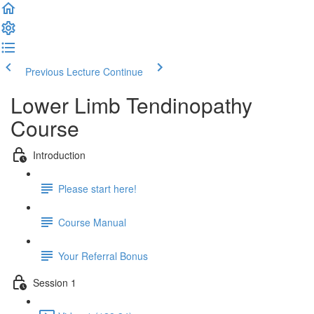
Previous Lecture
Continue
Lower Limb Tendinopathy
Course
Introduction
Please start here!
Course Manual
Your Referral Bonus
Session 1