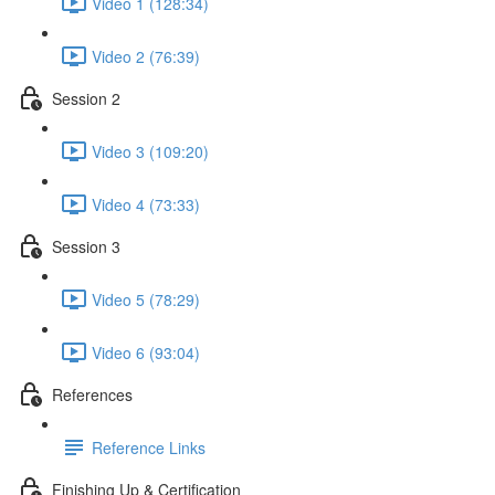
Video 1 (128:34)
Video 2 (76:39)
Session 2
Video 3 (109:20)
Video 4 (73:33)
Session 3
Video 5 (78:29)
Video 6 (93:04)
References
Reference Links
Finishing Up & Certification