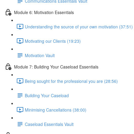
Communications Essentials Vault
Module 6: Motivation Essentials
Understanding the source of your own motivation (37:51)
Motivating our Clients (19:23)
Motivation Vault
Module 7: Building Your Caseload Essentials
Being sought for the professional you are (28:56)
Building Your Caseload
Minimising Cancellations (38:00)
Caseload Essentials Vault