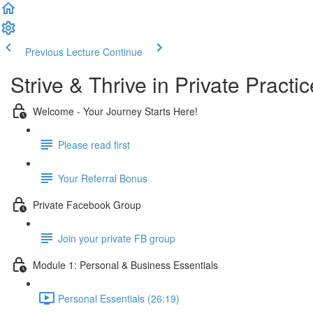
Previous Lecture
Continue
Strive & Thrive in Private Pract
Welcome - Your Journey Starts Here!
Please read first
Your Referral Bonus
Private Facebook Group
Join your private FB group
Module 1: Personal & Business Essentials
Personal Essentials (26:19)