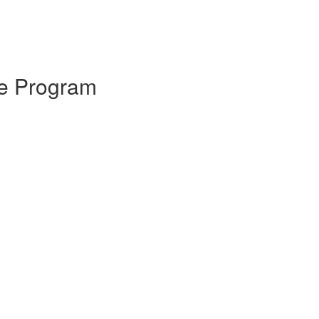
ice Program