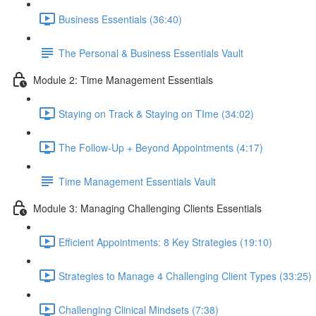
Business Essentials (36:40)
The Personal & Business Essentials Vault
Module 2: Time Management Essentials
Staying on Track & Staying on TIme (34:02)
The Follow-Up + Beyond Appointments (4:17)
Time Management Essentials Vault
Module 3: Managing Challenging Clients Essentials
Efficient Appointments: 8 Key Strategies (19:10)
Strategies to Manage 4 Challenging Client Types (33:25)
Challenging Clinical Mindsets (7:38)