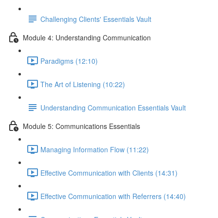
Challenging Clients' Essentials Vault
Module 4: Understanding Communication
Paradigms (12:10)
The Art of Listening (10:22)
Understanding Communication Essentials Vault
Module 5: Communications Essentials
Managing Information Flow (11:22)
Effective Communication with Clients (14:31)
Effective Communication with Referrers (14:40)