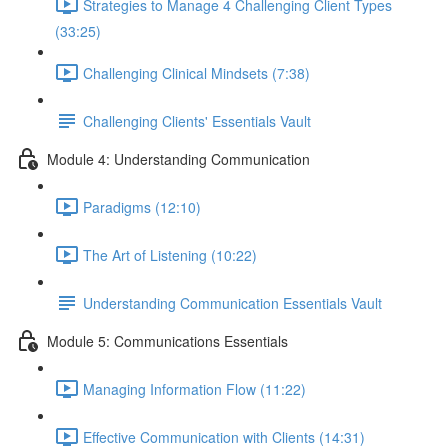
Strategies to Manage 4 Challenging Client Types
(33:25)
Challenging Clinical Mindsets (7:38)
Challenging Clients' Essentials Vault
Module 4: Understanding Communication
Paradigms (12:10)
The Art of Listening (10:22)
Understanding Communication Essentials Vault
Module 5: Communications Essentials
Managing Information Flow (11:22)
Effective Communication with Clients (14:31)