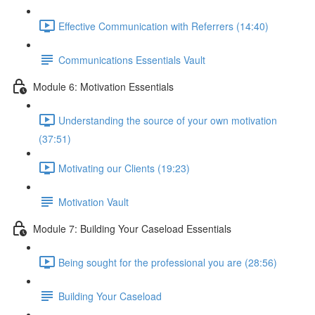
Effective Communication with Referrers (14:40)
Communications Essentials Vault
Module 6: Motivation Essentials
Understanding the source of your own motivation
(37:51)
Motivating our Clients (19:23)
Motivation Vault
Module 7: Building Your Caseload Essentials
Being sought for the professional you are (28:56)
Building Your Caseload