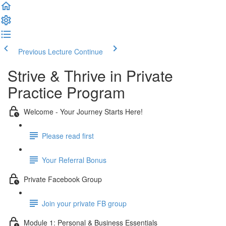
Previous Lecture
Continue
Strive & Thrive in Private
Practice Program
Welcome - Your Journey Starts Here!
Please read first
Your Referral Bonus
Private Facebook Group
Join your private FB group
Module 1: Personal & Business Essentials