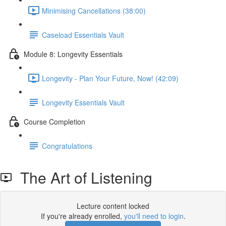
Minimising Cancellations (38:00)
Caseload Essentials Vault
Module 8: Longevity Essentials
Longevity - Plan Your Future, Now! (42:09)
Longevity Essentials Vault
Course Completion
Congratulations
The Art of Listening
Lecture content locked
If you're already enrolled,
you'll need to login
.