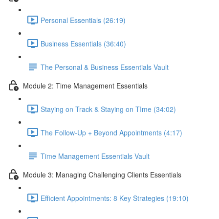
Personal Essentials (26:19)
Business Essentials (36:40)
The Personal & Business Essentials Vault
Module 2: Time Management Essentials
Staying on Track & Staying on TIme (34:02)
The Follow-Up + Beyond Appointments (4:17)
Time Management Essentials Vault
Module 3: Managing Challenging Clients Essentials
Efficient Appointments: 8 Key Strategies (19:10)