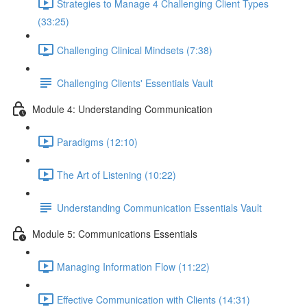
Strategies to Manage 4 Challenging Client Types
(33:25)
Challenging Clinical Mindsets (7:38)
Challenging Clients' Essentials Vault
Module 4: Understanding Communication
Paradigms (12:10)
The Art of Listening (10:22)
Understanding Communication Essentials Vault
Module 5: Communications Essentials
Managing Information Flow (11:22)
Effective Communication with Clients (14:31)