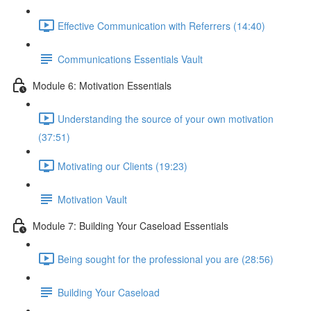
Effective Communication with Referrers (14:40)
Communications Essentials Vault
Module 6: Motivation Essentials
Understanding the source of your own motivation
(37:51)
Motivating our Clients (19:23)
Motivation Vault
Module 7: Building Your Caseload Essentials
Being sought for the professional you are (28:56)
Building Your Caseload