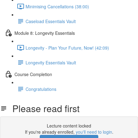
Minimising Cancellations (38:00)
Caseload Essentials Vault
Module 8: Longevity Essentials
Longevity - Plan Your Future, Now! (42:09)
Longevity Essentials Vault
Course Completion
Congratulations
Please read first
Lecture content locked
If you're already enrolled,
you'll need to login
.