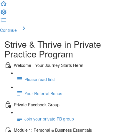
Continue
Strive & Thrive in Private
Practice Program
Welcome - Your Journey Starts Here!
Please read first
Your Referral Bonus
Private Facebook Group
Join your private FB group
Module 1: Personal & Business Essentials