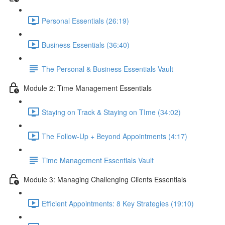
Personal Essentials (26:19)
Business Essentials (36:40)
The Personal & Business Essentials Vault
Module 2: Time Management Essentials
Staying on Track & Staying on TIme (34:02)
The Follow-Up + Beyond Appointments (4:17)
Time Management Essentials Vault
Module 3: Managing Challenging Clients Essentials
Efficient Appointments: 8 Key Strategies (19:10)