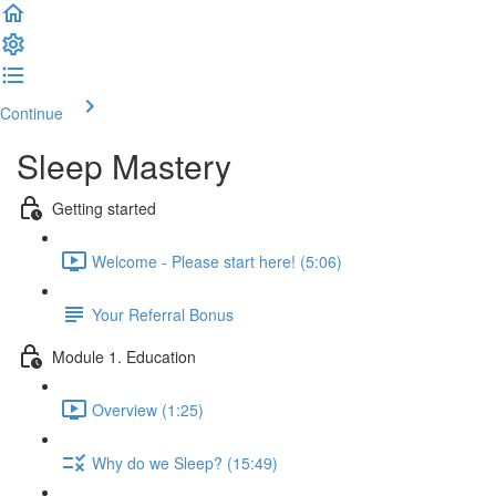
Continue
Sleep Mastery
Getting started
Welcome - Please start here! (5:06)
Your Referral Bonus
Module 1. Education
Overview (1:25)
Why do we Sleep? (15:49)