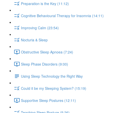
Preparation is the Key (11:12)
Cognitive Behavioural Therapy for Insomnia (14:11)
Improving Calm (23:54)
Nocturia & Sleep
Obstructive Sleep Apnoea (7:24)
Sleep Phase Disorders (9:00)
Using Sleep Technology the Right Way
Could it be my Sleeping System? (15:19)
Supportive Sleep Postures (12:11)
Teaching Sleep Posture (5:26)