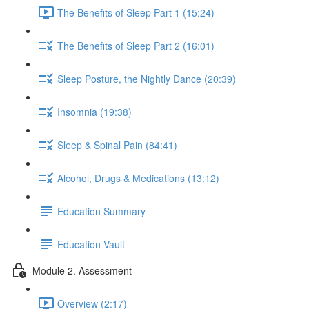
The Benefits of Sleep Part 1 (15:24)
The Benefits of Sleep Part 2 (16:01)
Sleep Posture, the Nightly Dance (20:39)
Insomnia (19:38)
Sleep & Spinal Pain (84:41)
Alcohol, Drugs & Medications (13:12)
Education Summary
Education Vault
Module 2. Assessment
Overview (2:17)