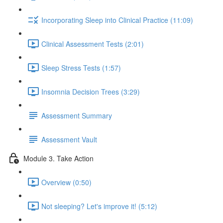
Incorporating Sleep into Clinical Practice (11:09)
Clinical Assessment Tests (2:01)
Sleep Stress Tests (1:57)
Insomnia Decision Trees (3:29)
Assessment Summary
Assessment Vault
Module 3. Take Action
Overview (0:50)
Not sleeping? Let's improve it! (5:12)