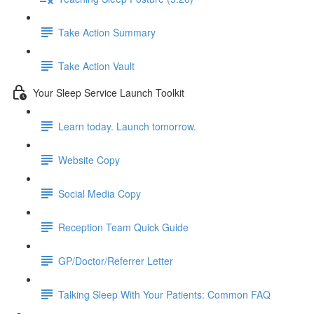
Take Action Summary
Take Action Vault
Your Sleep Service Launch Toolkit
Learn today. Launch tomorrow.
Website Copy
Social Media Copy
Reception Team Quick Guide
GP/Doctor/Referrer Letter
Talking Sleep With Your Patients: Common FAQ