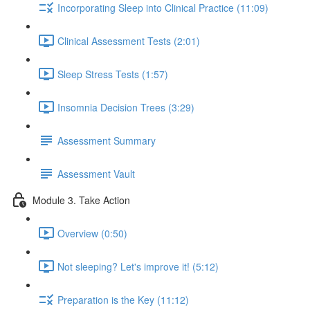
Incorporating Sleep into Clinical Practice (11:09)
Clinical Assessment Tests (2:01)
Sleep Stress Tests (1:57)
Insomnia Decision Trees (3:29)
Assessment Summary
Assessment Vault
Module 3. Take Action
Overview (0:50)
Not sleeping? Let's improve it! (5:12)
Preparation is the Key (11:12)