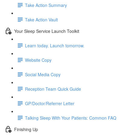
Take Action Summary
Take Action Vault
Your Sleep Service Launch Toolkit
Learn today. Launch tomorrow.
Website Copy
Social Media Copy
Reception Team Quick Guide
GP/Doctor/Referrer Letter
Talking Sleep With Your Patients: Common FAQ
Finishing Up