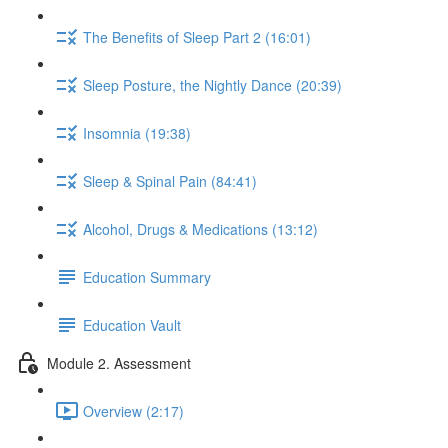
The Benefits of Sleep Part 2 (16:01)
Sleep Posture, the Nightly Dance (20:39)
Insomnia (19:38)
Sleep & Spinal Pain (84:41)
Alcohol, Drugs & Medications (13:12)
Education Summary
Education Vault
Module 2. Assessment
Overview (2:17)