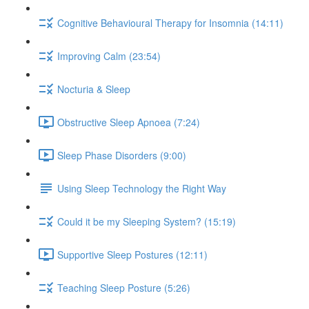
Cognitive Behavioural Therapy for Insomnia (14:11)
Improving Calm (23:54)
Nocturia & Sleep
Obstructive Sleep Apnoea (7:24)
Sleep Phase Disorders (9:00)
Using Sleep Technology the Right Way
Could it be my Sleeping System? (15:19)
Supportive Sleep Postures (12:11)
Teaching Sleep Posture (5:26)