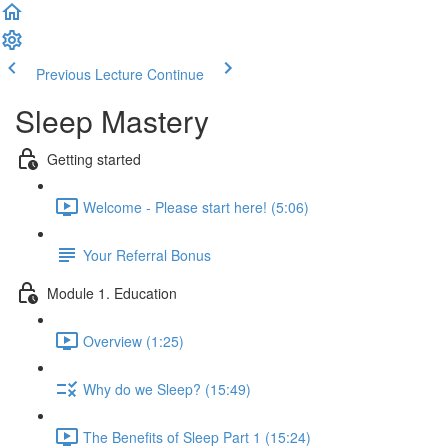
Previous Lecture
Continue
Sleep Mastery
Getting started
Welcome - Please start here! (5:06)
Your Referral Bonus
Module 1. Education
Overview (1:25)
Why do we Sleep? (15:49)
The Benefits of Sleep Part 1 (15:24)