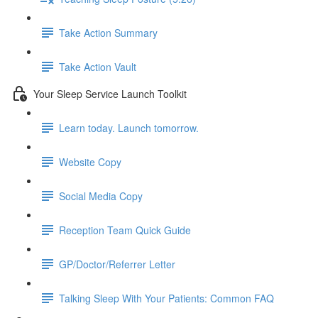
Take Action Summary
Take Action Vault
Your Sleep Service Launch Toolkit
Learn today. Launch tomorrow.
Website Copy
Social Media Copy
Reception Team Quick Guide
GP/Doctor/Referrer Letter
Talking Sleep With Your Patients: Common FAQ