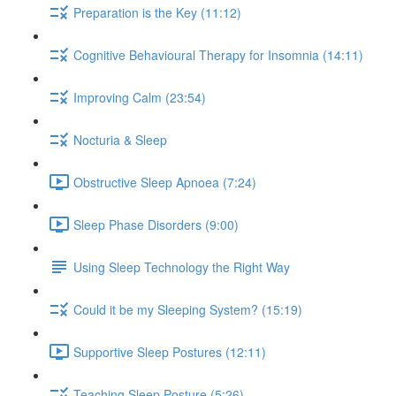
Preparation is the Key (11:12)
Cognitive Behavioural Therapy for Insomnia (14:11)
Improving Calm (23:54)
Nocturia & Sleep
Obstructive Sleep Apnoea (7:24)
Sleep Phase Disorders (9:00)
Using Sleep Technology the Right Way
Could it be my Sleeping System? (15:19)
Supportive Sleep Postures (12:11)
Teaching Sleep Posture (5:26)