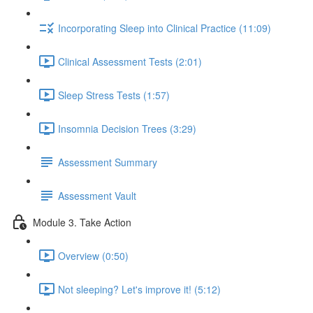
Incorporating Sleep into Clinical Practice (11:09)
Clinical Assessment Tests (2:01)
Sleep Stress Tests (1:57)
Insomnia Decision Trees (3:29)
Assessment Summary
Assessment Vault
Module 3. Take Action
Overview (0:50)
Not sleeping? Let's improve it! (5:12)