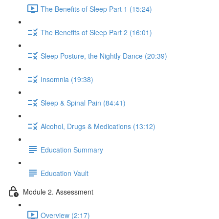
The Benefits of Sleep Part 1 (15:24)
The Benefits of Sleep Part 2 (16:01)
Sleep Posture, the Nightly Dance (20:39)
Insomnia (19:38)
Sleep & Spinal Pain (84:41)
Alcohol, Drugs & Medications (13:12)
Education Summary
Education Vault
Module 2. Assessment
Overview (2:17)