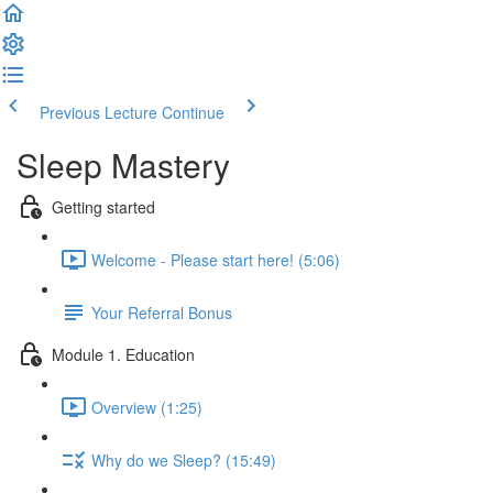
Previous Lecture
Continue
Sleep Mastery
Getting started
Welcome - Please start here! (5:06)
Your Referral Bonus
Module 1. Education
Overview (1:25)
Why do we Sleep? (15:49)