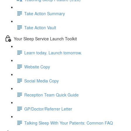
Take Action Summary
Take Action Vault
Your Sleep Service Launch Toolkit
Learn today. Launch tomorrow.
Website Copy
Social Media Copy
Reception Team Quick Guide
GP/Doctor/Referrer Letter
Talking Sleep With Your Patients: Common FAQ