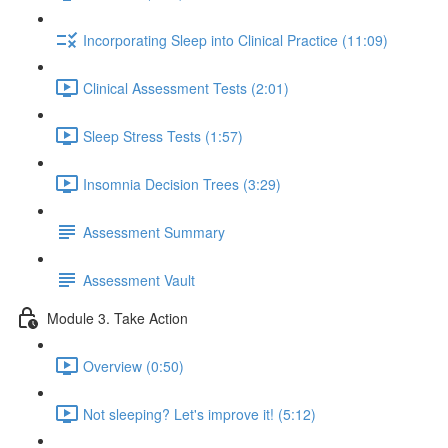
Incorporating Sleep into Clinical Practice (11:09)
Clinical Assessment Tests (2:01)
Sleep Stress Tests (1:57)
Insomnia Decision Trees (3:29)
Assessment Summary
Assessment Vault
Module 3. Take Action
Overview (0:50)
Not sleeping? Let's improve it! (5:12)