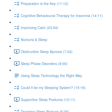
Preparation is the Key (11:12)
Cognitive Behavioural Therapy for Insomnia (14:11)
Improving Calm (23:54)
Nocturia & Sleep
Obstructive Sleep Apnoea (7:24)
Sleep Phase Disorders (9:00)
Using Sleep Technology the Right Way
Could it be my Sleeping System? (15:19)
Supportive Sleep Postures (12:11)
Teaching Sleep Posture (5:26)