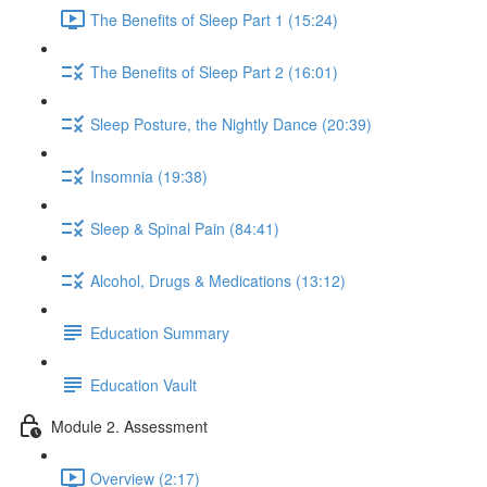
The Benefits of Sleep Part 1 (15:24)
The Benefits of Sleep Part 2 (16:01)
Sleep Posture, the Nightly Dance (20:39)
Insomnia (19:38)
Sleep & Spinal Pain (84:41)
Alcohol, Drugs & Medications (13:12)
Education Summary
Education Vault
Module 2. Assessment
Overview (2:17)