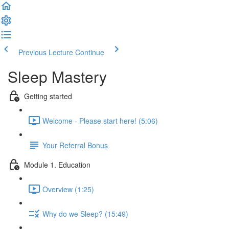
Previous Lecture
Continue
Sleep Mastery
Getting started
Welcome - Please start here! (5:06)
Your Referral Bonus
Module 1. Education
Overview (1:25)
Why do we Sleep? (15:49)