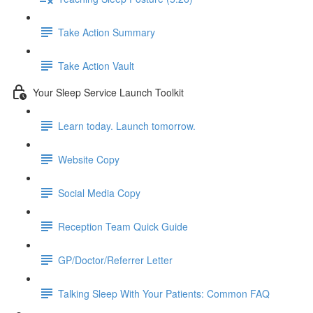
Take Action Summary
Take Action Vault
Your Sleep Service Launch Toolkit
Learn today. Launch tomorrow.
Website Copy
Social Media Copy
Reception Team Quick Guide
GP/Doctor/Referrer Letter
Talking Sleep With Your Patients: Common FAQ