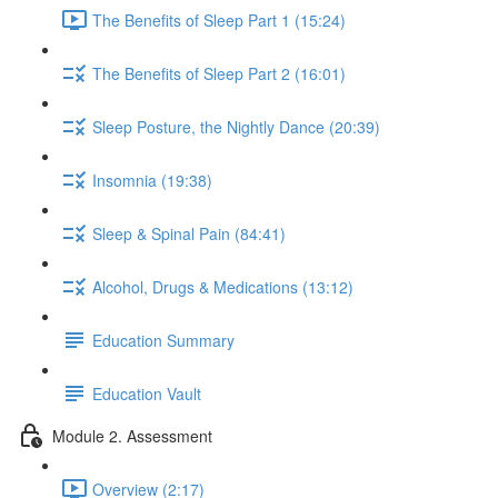
The Benefits of Sleep Part 1 (15:24)
The Benefits of Sleep Part 2 (16:01)
Sleep Posture, the Nightly Dance (20:39)
Insomnia (19:38)
Sleep & Spinal Pain (84:41)
Alcohol, Drugs & Medications (13:12)
Education Summary
Education Vault
Module 2. Assessment
Overview (2:17)