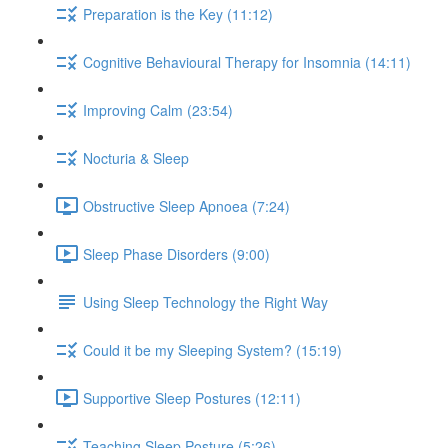
Preparation is the Key (11:12)
Cognitive Behavioural Therapy for Insomnia (14:11)
Improving Calm (23:54)
Nocturia & Sleep
Obstructive Sleep Apnoea (7:24)
Sleep Phase Disorders (9:00)
Using Sleep Technology the Right Way
Could it be my Sleeping System? (15:19)
Supportive Sleep Postures (12:11)
Teaching Sleep Posture (5:26)