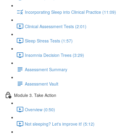
Incorporating Sleep into Clinical Practice (11:09)
Clinical Assessment Tests (2:01)
Sleep Stress Tests (1:57)
Insomnia Decision Trees (3:29)
Assessment Summary
Assessment Vault
Module 3. Take Action
Overview (0:50)
Not sleeping? Let's improve it! (5:12)