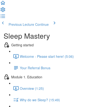
Previous Lecture
Continue
Sleep Mastery
Getting started
Welcome - Please start here! (5:06)
Your Referral Bonus
Module 1. Education
Overview (1:25)
Why do we Sleep? (15:49)