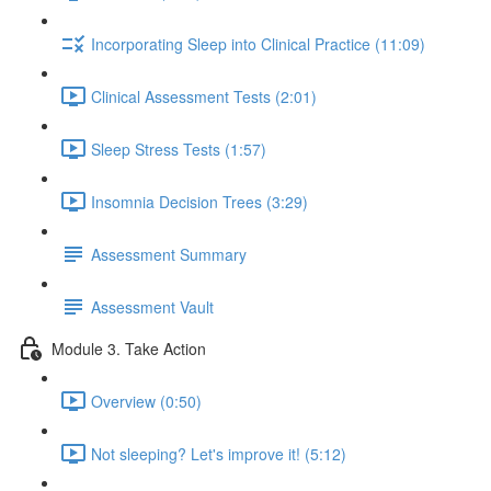
Incorporating Sleep into Clinical Practice (11:09)
Clinical Assessment Tests (2:01)
Sleep Stress Tests (1:57)
Insomnia Decision Trees (3:29)
Assessment Summary
Assessment Vault
Module 3. Take Action
Overview (0:50)
Not sleeping? Let's improve it! (5:12)