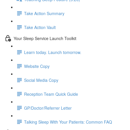
Take Action Summary
Take Action Vault
Your Sleep Service Launch Toolkit
Learn today. Launch tomorrow.
Website Copy
Social Media Copy
Reception Team Quick Guide
GP/Doctor/Referrer Letter
Talking Sleep With Your Patients: Common FAQ