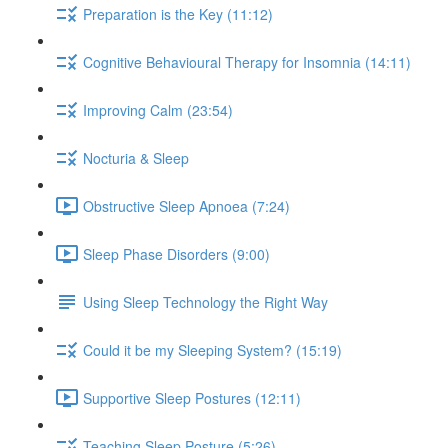
Preparation is the Key (11:12)
Cognitive Behavioural Therapy for Insomnia (14:11)
Improving Calm (23:54)
Nocturia & Sleep
Obstructive Sleep Apnoea (7:24)
Sleep Phase Disorders (9:00)
Using Sleep Technology the Right Way
Could it be my Sleeping System? (15:19)
Supportive Sleep Postures (12:11)
Teaching Sleep Posture (5:26)