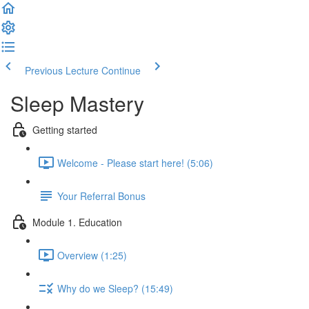
Previous Lecture
Continue
Sleep Mastery
Getting started
Welcome - Please start here! (5:06)
Your Referral Bonus
Module 1. Education
Overview (1:25)
Why do we Sleep? (15:49)