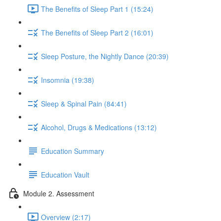
The Benefits of Sleep Part 1 (15:24)
The Benefits of Sleep Part 2 (16:01)
Sleep Posture, the Nightly Dance (20:39)
Insomnia (19:38)
Sleep & Spinal Pain (84:41)
Alcohol, Drugs & Medications (13:12)
Education Summary
Education Vault
Module 2. Assessment
Overview (2:17)