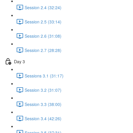
Session 2.4 (32:24)
Session 2.5 (33:14)
Session 2.6 (31:08)
Session 2.7 (28:28)
Day 3
Sessions 3.1 (31:17)
Session 3.2 (31:07)
Session 3.3 (38:00)
Session 3.4 (42:26)
Session 3.5 (37:31)