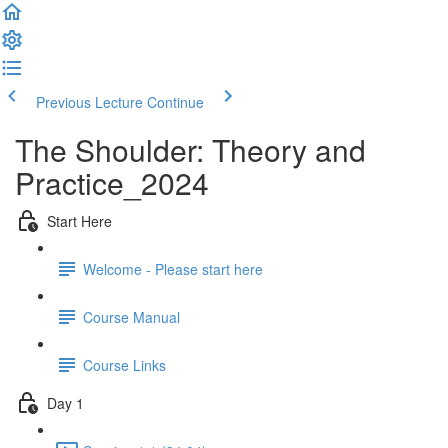
Previous Lecture
Continue
The Shoulder: Theory and
Practice_2024
Start Here
Welcome - Please start here
Course Manual
Course Links
Day 1