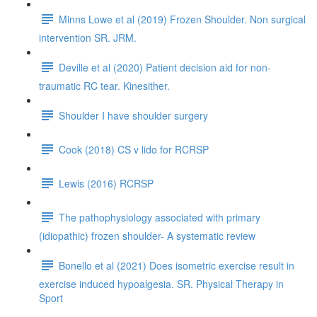
Minns Lowe et al (2019) Frozen Shoulder. Non surgical
intervention SR. JRM.
Deville et al (2020) Patient decision aid for non-
traumatic RC tear. Kinesither.
Shoulder I have shoulder surgery
Cook (2018) CS v lido for RCRSP
Lewis (2016) RCRSP
The pathophysiology associated with primary
(idiopathic) frozen shoulder- A systematic review
Bonello et al (2021) Does isometric exercise result in
exercise induced hypoalgesia. SR. Physical Therapy in
Sport