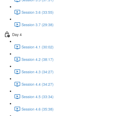
Session 3.6 (33:55)
Session 3.7 (29:38)
Day 4
Session 4.1 (30:02)
Session 4.2 (38:17)
Session 4.3 (34:27)
Session 4.4 (34:27)
Session 4.5 (33:34)
Session 4.6 (35:38)