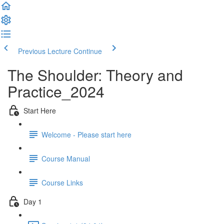
Previous Lecture
Continue
The Shoulder: Theory and
Practice_2024
Start Here
Welcome - Please start here
Course Manual
Course Links
Day 1