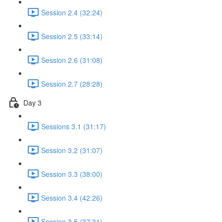
Session 2.4 (32:24)
Session 2.5 (33:14)
Session 2.6 (31:08)
Session 2.7 (28:28)
Day 3
Sessions 3.1 (31:17)
Session 3.2 (31:07)
Session 3.3 (38:00)
Session 3.4 (42:26)
Session 3.5 (37:31)