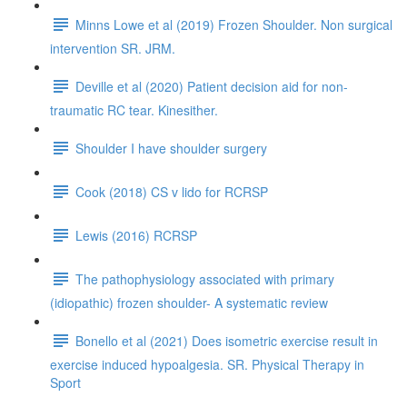
Minns Lowe et al (2019) Frozen Shoulder. Non surgical
intervention SR. JRM.
Deville et al (2020) Patient decision aid for non-
traumatic RC tear. Kinesither.
Shoulder I have shoulder surgery
Cook (2018) CS v lido for RCRSP
Lewis (2016) RCRSP
The pathophysiology associated with primary
(idiopathic) frozen shoulder- A systematic review
Bonello et al (2021) Does isometric exercise result in
exercise induced hypoalgesia. SR. Physical Therapy in
Sport