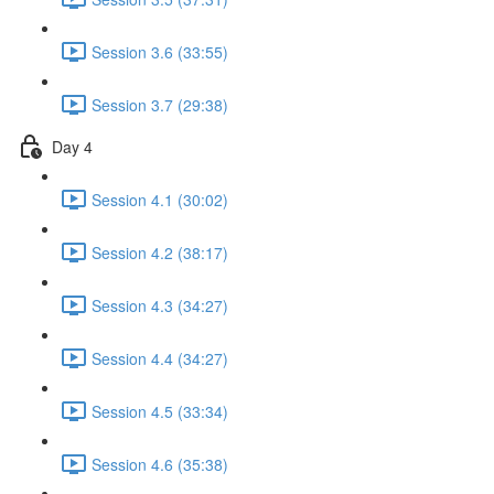
Session 3.6 (33:55)
Session 3.7 (29:38)
Day 4
Session 4.1 (30:02)
Session 4.2 (38:17)
Session 4.3 (34:27)
Session 4.4 (34:27)
Session 4.5 (33:34)
Session 4.6 (35:38)