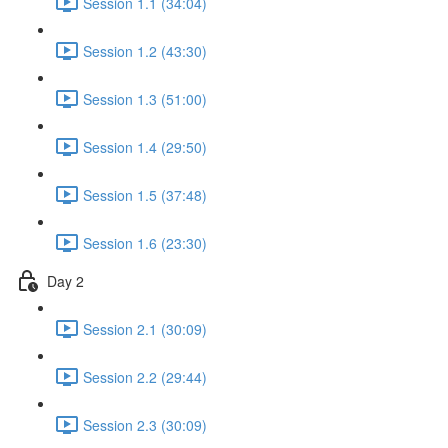
Session 1.1 (34:04)
Session 1.2 (43:30)
Session 1.3 (51:00)
Session 1.4 (29:50)
Session 1.5 (37:48)
Session 1.6 (23:30)
Day 2
Session 2.1 (30:09)
Session 2.2 (29:44)
Session 2.3 (30:09)