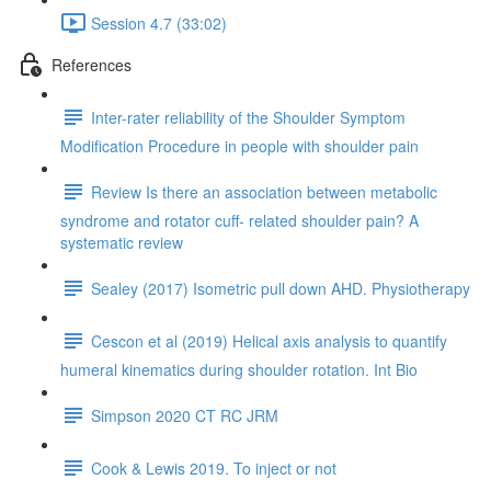
Session 4.7 (33:02)
References
Inter-rater reliability of the Shoulder Symptom
Modification Procedure in people with shoulder pain
Review Is there an association between metabolic
syndrome and rotator cuff- related shoulder pain? A
systematic review
Sealey (2017) Isometric pull down AHD. Physiotherapy
Cescon et al (2019) Helical axis analysis to quantify
humeral kinematics during shoulder rotation. Int Bio
Simpson 2020 CT RC JRM
Cook & Lewis 2019. To inject or not