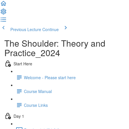
Previous Lecture
Continue
The Shoulder: Theory and
Practice_2024
Start Here
Welcome - Please start here
Course Manual
Course Links
Day 1