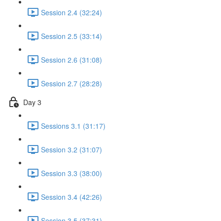
Session 2.4 (32:24)
Session 2.5 (33:14)
Session 2.6 (31:08)
Session 2.7 (28:28)
Day 3
Sessions 3.1 (31:17)
Session 3.2 (31:07)
Session 3.3 (38:00)
Session 3.4 (42:26)
Session 3.5 (37:31)