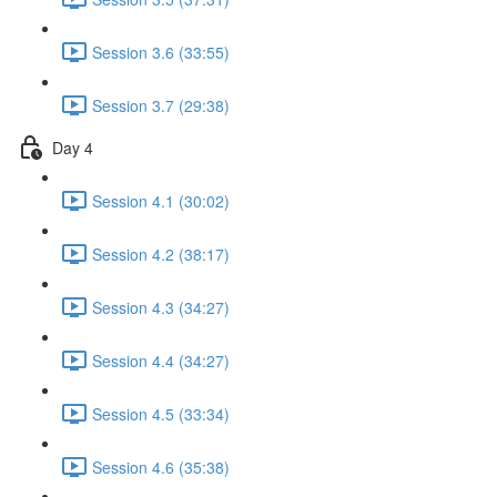
Session 3.6 (33:55)
Session 3.7 (29:38)
Day 4
Session 4.1 (30:02)
Session 4.2 (38:17)
Session 4.3 (34:27)
Session 4.4 (34:27)
Session 4.5 (33:34)
Session 4.6 (35:38)