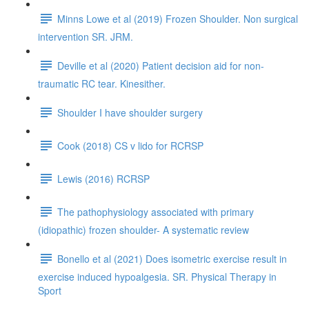
Minns Lowe et al (2019) Frozen Shoulder. Non surgical
intervention SR. JRM.
Deville et al (2020) Patient decision aid for non-
traumatic RC tear. Kinesither.
Shoulder I have shoulder surgery
Cook (2018) CS v lido for RCRSP
Lewis (2016) RCRSP
The pathophysiology associated with primary
(idiopathic) frozen shoulder- A systematic review
Bonello et al (2021) Does isometric exercise result in
exercise induced hypoalgesia. SR. Physical Therapy in
Sport