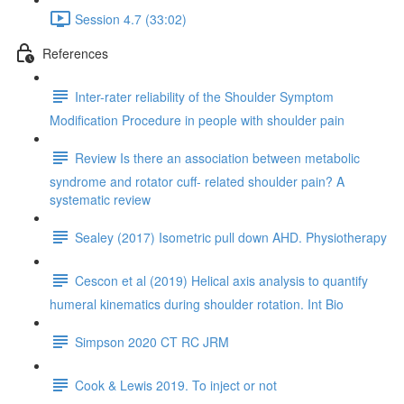
Session 4.7 (33:02)
References
Inter-rater reliability of the Shoulder Symptom
Modification Procedure in people with shoulder pain
Review Is there an association between metabolic
syndrome and rotator cuff- related shoulder pain? A
systematic review
Sealey (2017) Isometric pull down AHD. Physiotherapy
Cescon et al (2019) Helical axis analysis to quantify
humeral kinematics during shoulder rotation. Int Bio
Simpson 2020 CT RC JRM
Cook & Lewis 2019. To inject or not