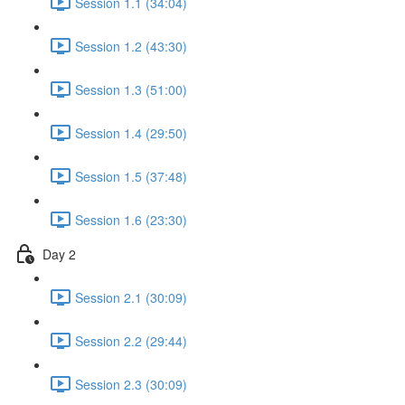
Session 1.1 (34:04)
Session 1.2 (43:30)
Session 1.3 (51:00)
Session 1.4 (29:50)
Session 1.5 (37:48)
Session 1.6 (23:30)
Day 2
Session 2.1 (30:09)
Session 2.2 (29:44)
Session 2.3 (30:09)