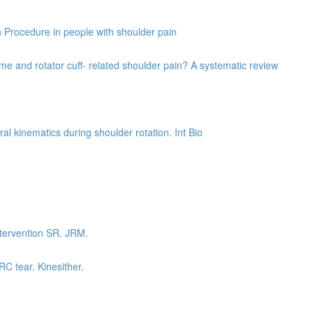
on Procedure in people with shoulder pain
e and rotator cuff- related shoulder pain? A systematic review
al kinematics during shoulder rotation. Int Bio
ntervention SR. JRM.
RC tear. Kinesither.