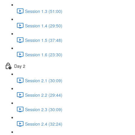
Session 1.3 (51:00)
Session 1.4 (29:50)
Session 1.5 (37:48)
Session 1.6 (23:30)
Day 2
Session 2.1 (30:09)
Session 2.2 (29:44)
Session 2.3 (30:09)
Session 2.4 (32:24)