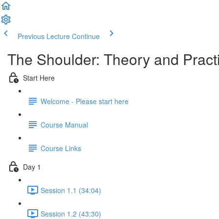
Previous Lecture
Continue
The Shoulder: Theory and Prac
Start Here
Welcome - Please start here
Course Manual
Course Links
Day 1
Session 1.1 (34:04)
Session 1.2 (43:30)