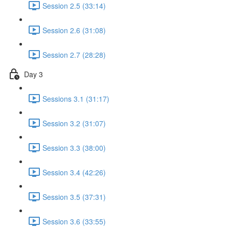
Session 2.5 (33:14)
Session 2.6 (31:08)
Session 2.7 (28:28)
Day 3
Sessions 3.1 (31:17)
Session 3.2 (31:07)
Session 3.3 (38:00)
Session 3.4 (42:26)
Session 3.5 (37:31)
Session 3.6 (33:55)