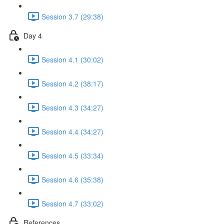
Session 3.7 (29:38)
Day 4
Session 4.1 (30:02)
Session 4.2 (38:17)
Session 4.3 (34:27)
Session 4.4 (34:27)
Session 4.5 (33:34)
Session 4.6 (35:38)
Session 4.7 (33:02)
References