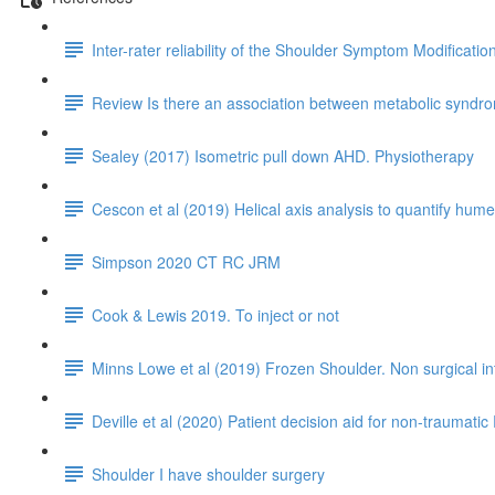
Inter-rater reliability of the Shoulder Symptom Modificati
Review Is there an association between metabolic syndrom
Sealey (2017) Isometric pull down AHD. Physiotherapy
Cescon et al (2019) Helical axis analysis to quantify humer
Simpson 2020 CT RC JRM
Cook & Lewis 2019. To inject or not
Minns Lowe et al (2019) Frozen Shoulder. Non surgical i
Deville et al (2020) Patient decision aid for non-traumatic 
Shoulder I have shoulder surgery