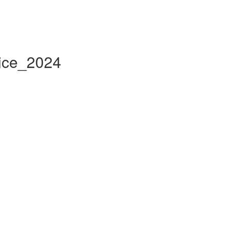
tice_2024