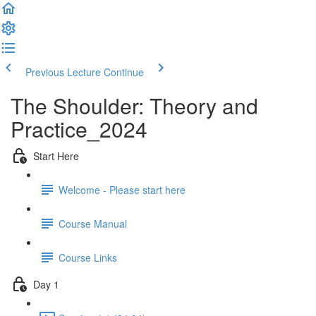
Previous Lecture
Continue
The Shoulder: Theory and
Practice_2024
Start Here
Welcome - Please start here
Course Manual
Course Links
Day 1