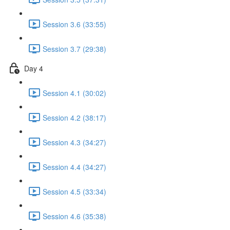
Session 3.6 (33:55)
Session 3.7 (29:38)
Day 4
Session 4.1 (30:02)
Session 4.2 (38:17)
Session 4.3 (34:27)
Session 4.4 (34:27)
Session 4.5 (33:34)
Session 4.6 (35:38)