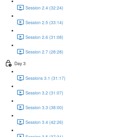
Session 2.4 (32:24)
Session 2.5 (33:14)
Session 2.6 (31:08)
Session 2.7 (28:28)
Day 3
Sessions 3.1 (31:17)
Session 3.2 (31:07)
Session 3.3 (38:00)
Session 3.4 (42:26)
Session 3.5 (37:31)