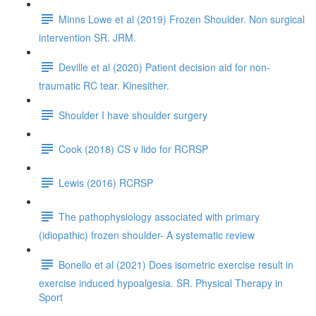
Minns Lowe et al (2019) Frozen Shoulder. Non surgical
intervention SR. JRM.
Deville et al (2020) Patient decision aid for non-
traumatic RC tear. Kinesither.
Shoulder I have shoulder surgery
Cook (2018) CS v lido for RCRSP
Lewis (2016) RCRSP
The pathophysiology associated with primary
(idiopathic) frozen shoulder- A systematic review
Bonello et al (2021) Does isometric exercise result in
exercise induced hypoalgesia. SR. Physical Therapy in
Sport