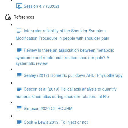
Session 4.7 (33:02)
References
Inter-rater reliability of the Shoulder Symptom
Modification Procedure in people with shoulder pain
Review Is there an association between metabolic
syndrome and rotator cuff- related shoulder pain? A
systematic review
Sealey (2017) Isometric pull down AHD. Physiotherapy
Cescon et al (2019) Helical axis analysis to quantify
humeral kinematics during shoulder rotation. Int Bio
Simpson 2020 CT RC JRM
Cook & Lewis 2019. To inject or not