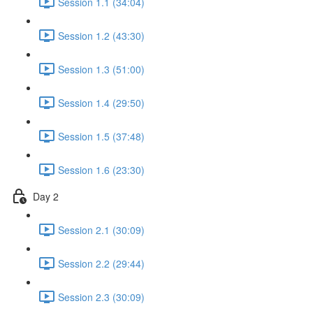
Session 1.1 (34:04)
Session 1.2 (43:30)
Session 1.3 (51:00)
Session 1.4 (29:50)
Session 1.5 (37:48)
Session 1.6 (23:30)
Day 2
Session 2.1 (30:09)
Session 2.2 (29:44)
Session 2.3 (30:09)