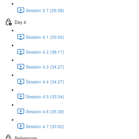
Session 3.7 (29:38)
Day 4
Session 4.1 (30:02)
Session 4.2 (38:17)
Session 4.3 (34:27)
Session 4.4 (34:27)
Session 4.5 (33:34)
Session 4.6 (35:38)
Session 4.7 (33:02)
References