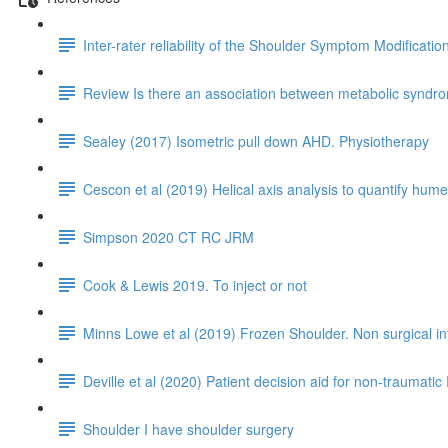
Inter-rater reliability of the Shoulder Symptom Modificati
Review Is there an association between metabolic syndrom
Sealey (2017) Isometric pull down AHD. Physiotherapy
Cescon et al (2019) Helical axis analysis to quantify humer
Simpson 2020 CT RC JRM
Cook & Lewis 2019. To inject or not
Minns Lowe et al (2019) Frozen Shoulder. Non surgical i
Deville et al (2020) Patient decision aid for non-traumatic 
Shoulder I have shoulder surgery