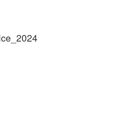
tice_2024