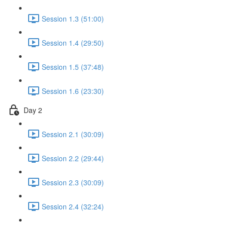
Session 1.3 (51:00)
Session 1.4 (29:50)
Session 1.5 (37:48)
Session 1.6 (23:30)
Day 2
Session 2.1 (30:09)
Session 2.2 (29:44)
Session 2.3 (30:09)
Session 2.4 (32:24)