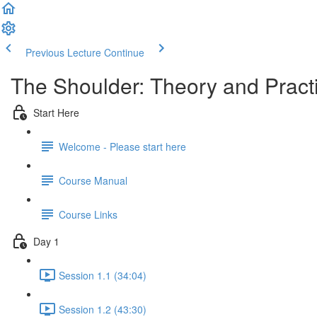
Previous Lecture
Continue
The Shoulder: Theory and Prac
Start Here
Welcome - Please start here
Course Manual
Course Links
Day 1
Session 1.1 (34:04)
Session 1.2 (43:30)