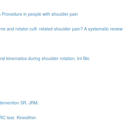
on Procedure in people with shoulder pain
e and rotator cuff- related shoulder pain? A systematic review
al kinematics during shoulder rotation. Int Bio
ntervention SR. JRM.
RC tear. Kinesither.