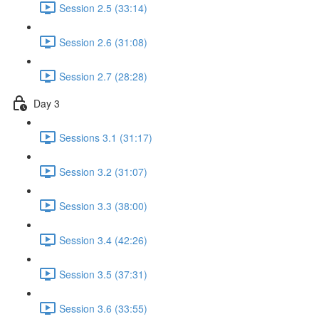
Session 2.5 (33:14)
Session 2.6 (31:08)
Session 2.7 (28:28)
Day 3
Sessions 3.1 (31:17)
Session 3.2 (31:07)
Session 3.3 (38:00)
Session 3.4 (42:26)
Session 3.5 (37:31)
Session 3.6 (33:55)