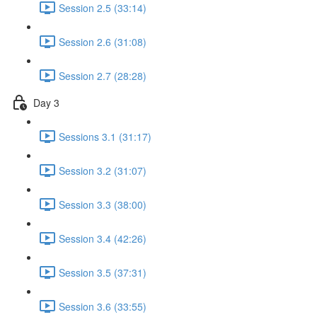
Session 2.5 (33:14)
Session 2.6 (31:08)
Session 2.7 (28:28)
Day 3
Sessions 3.1 (31:17)
Session 3.2 (31:07)
Session 3.3 (38:00)
Session 3.4 (42:26)
Session 3.5 (37:31)
Session 3.6 (33:55)