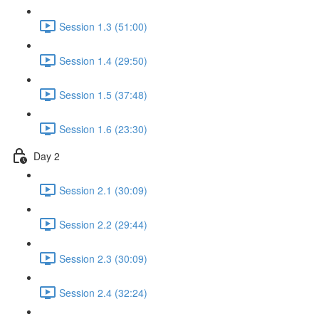
Session 1.3 (51:00)
Session 1.4 (29:50)
Session 1.5 (37:48)
Session 1.6 (23:30)
Day 2
Session 2.1 (30:09)
Session 2.2 (29:44)
Session 2.3 (30:09)
Session 2.4 (32:24)