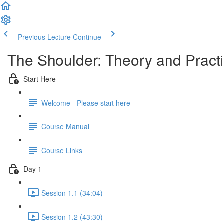
Previous Lecture
Continue
The Shoulder: Theory and Prac
Start Here
Welcome - Please start here
Course Manual
Course Links
Day 1
Session 1.1 (34:04)
Session 1.2 (43:30)