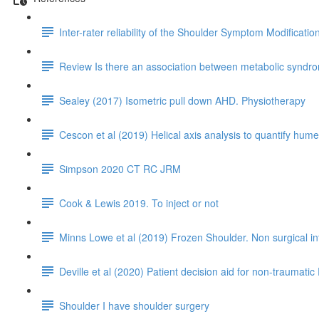
Inter-rater reliability of the Shoulder Symptom Modificati
Review Is there an association between metabolic syndrom
Sealey (2017) Isometric pull down AHD. Physiotherapy
Cescon et al (2019) Helical axis analysis to quantify humer
Simpson 2020 CT RC JRM
Cook & Lewis 2019. To inject or not
Minns Lowe et al (2019) Frozen Shoulder. Non surgical i
Deville et al (2020) Patient decision aid for non-traumatic 
Shoulder I have shoulder surgery