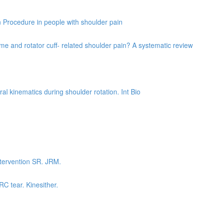
on Procedure in people with shoulder pain
e and rotator cuff- related shoulder pain? A systematic review
al kinematics during shoulder rotation. Int Bio
ntervention SR. JRM.
RC tear. Kinesither.