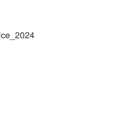
tice_2024