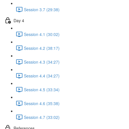
Session 3.7 (29:38)
Day 4
Session 4.1 (30:02)
Session 4.2 (38:17)
Session 4.3 (34:27)
Session 4.4 (34:27)
Session 4.5 (33:34)
Session 4.6 (35:38)
Session 4.7 (33:02)
References