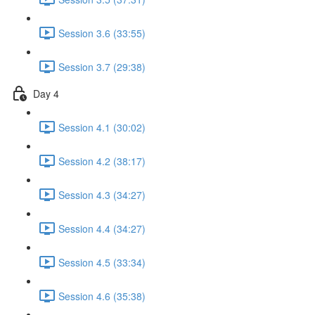
Session 3.6 (33:55)
Session 3.7 (29:38)
Day 4
Session 4.1 (30:02)
Session 4.2 (38:17)
Session 4.3 (34:27)
Session 4.4 (34:27)
Session 4.5 (33:34)
Session 4.6 (35:38)