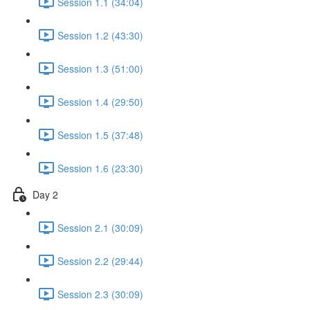
Session 1.1 (34:04)
Session 1.2 (43:30)
Session 1.3 (51:00)
Session 1.4 (29:50)
Session 1.5 (37:48)
Session 1.6 (23:30)
Day 2
Session 2.1 (30:09)
Session 2.2 (29:44)
Session 2.3 (30:09)