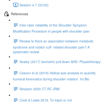
Session 4.7 (33:02)
References
Inter-rater reliability of the Shoulder Symptom
Modification Procedure in people with shoulder pain
Review Is there an association between metabolic
syndrome and rotator cuff- related shoulder pain? A
systematic review
Sealey (2017) Isometric pull down AHD. Physiotherapy
Cescon et al (2019) Helical axis analysis to quantify
humeral kinematics during shoulder rotation. Int Bio
Simpson 2020 CT RC JRM
Cook & Lewis 2019. To inject or not