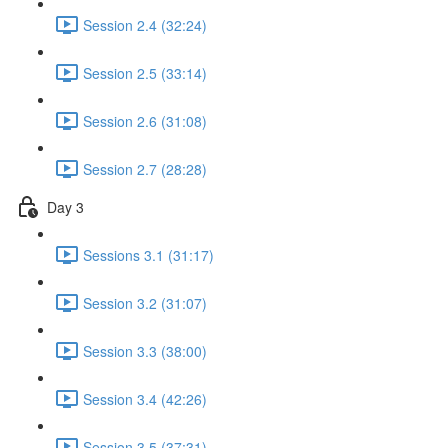
Session 2.4 (32:24)
Session 2.5 (33:14)
Session 2.6 (31:08)
Session 2.7 (28:28)
Day 3
Sessions 3.1 (31:17)
Session 3.2 (31:07)
Session 3.3 (38:00)
Session 3.4 (42:26)
Session 3.5 (37:31)