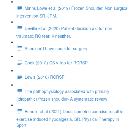
Minns Lowe et al (2019) Frozen Shoulder. Non surgical
intervention SR. JRM.
Deville et al (2020) Patient decision aid for non-
traumatic RC tear. Kinesither.
Shoulder I have shoulder surgery
Cook (2018) CS v lido for RCRSP
Lewis (2016) RCRSP
The pathophysiology associated with primary
(idiopathic) frozen shoulder- A systematic review
Bonello et al (2021) Does isometric exercise result in
exercise induced hypoalgesia. SR. Physical Therapy in
Sport