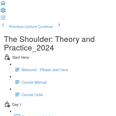
Previous Lecture
Continue
The Shoulder: Theory and
Practice_2024
Start Here
Welcome - Please start here
Course Manual
Course Links
Day 1