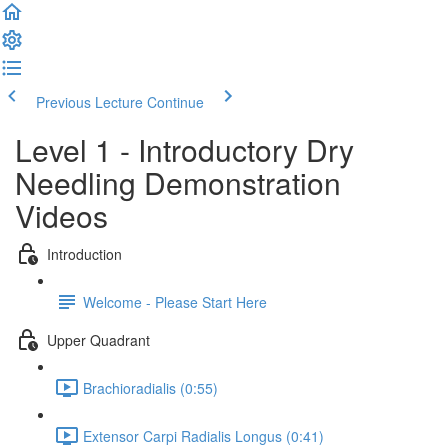
Previous Lecture
Continue
Level 1 - Introductory Dry
Needling Demonstration
Videos
Introduction
Welcome - Please Start Here
Upper Quadrant
Brachioradialis (0:55)
Extensor Carpi Radialis Longus (0:41)