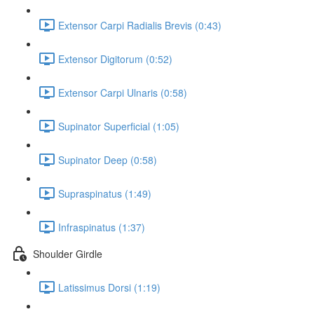
Extensor Carpi Radialis Brevis (0:43)
Extensor Digitorum (0:52)
Extensor Carpi Ulnaris (0:58)
Supinator Superficial (1:05)
Supinator Deep (0:58)
Supraspinatus (1:49)
Infraspinatus (1:37)
Shoulder Girdle
Latissimus Dorsi (1:19)