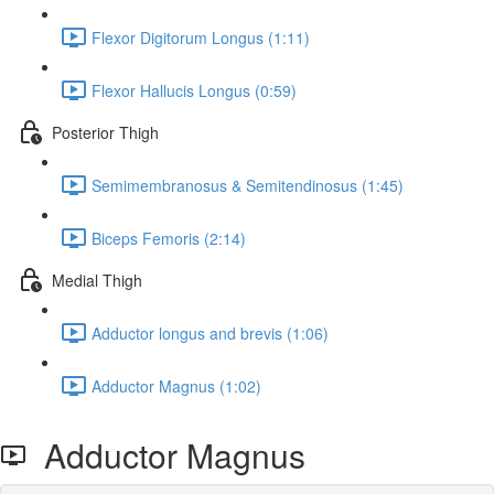
Flexor Digitorum Longus (1:11)
Flexor Hallucis Longus (0:59)
Posterior Thigh
Semimembranosus & Semitendinosus (1:45)
Biceps Femoris (2:14)
Medial Thigh
Adductor longus and brevis (1:06)
Adductor Magnus (1:02)
Adductor Magnus