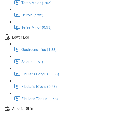
Teres Major (1:05)
Deltoid (1:32)
Teres Minor (0:53)
Lower Leg
Gastrocnemius (1:33)
Soleus (0:51)
Fibularis Longus (0:55)
Fibularis Brevis (0:46)
Fibularis Tertius (0:58)
Anterior Shin