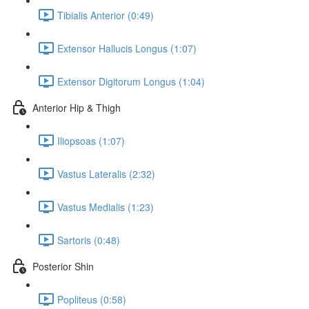
Tibialis Anterior (0:49)
Extensor Hallucis Longus (1:07)
Extensor Digitorum Longus (1:04)
Anterior Hip & Thigh
Iliopsoas (1:07)
Vastus Lateralis (2:32)
Vastus Medialis (1:23)
Sartoris (0:48)
Posterior Shin
Popliteus (0:58)