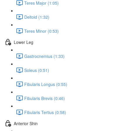
Teres Major (1:05)
Deltoid (1:32)
Teres Minor (0:53)
Lower Leg
Gastrocnemius (1:33)
Soleus (0:51)
Fibularis Longus (0:55)
Fibularis Brevis (0:46)
Fibularis Tertius (0:58)
Anterior Shin