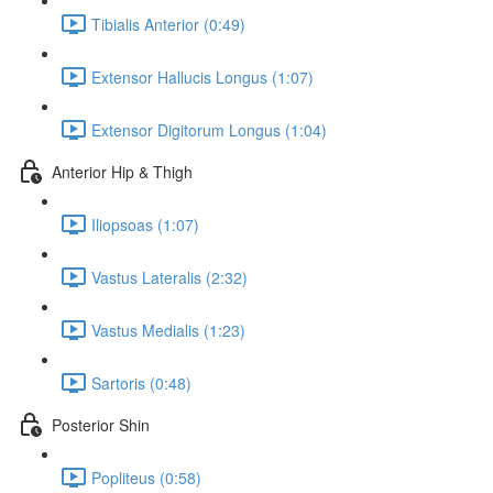
Tibialis Anterior (0:49)
Extensor Hallucis Longus (1:07)
Extensor Digitorum Longus (1:04)
Anterior Hip & Thigh
Iliopsoas (1:07)
Vastus Lateralis (2:32)
Vastus Medialis (1:23)
Sartoris (0:48)
Posterior Shin
Popliteus (0:58)