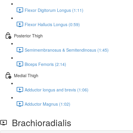
Flexor Digitorum Longus (1:11)
Flexor Hallucis Longus (0:59)
Posterior Thigh
Semimembranosus & Semitendinosus (1:45)
Biceps Femoris (2:14)
Medial Thigh
Adductor longus and brevis (1:06)
Adductor Magnus (1:02)
Brachioradialis