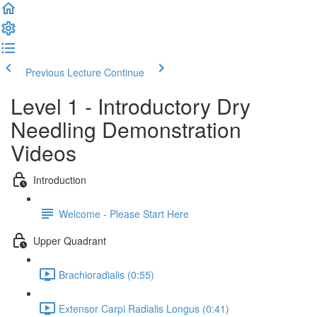
Previous Lecture
Continue
Level 1 - Introductory Dry
Needling Demonstration
Videos
Introduction
Welcome - Please Start Here
Upper Quadrant
Brachioradialis (0:55)
Extensor Carpi Radialis Longus (0:41)