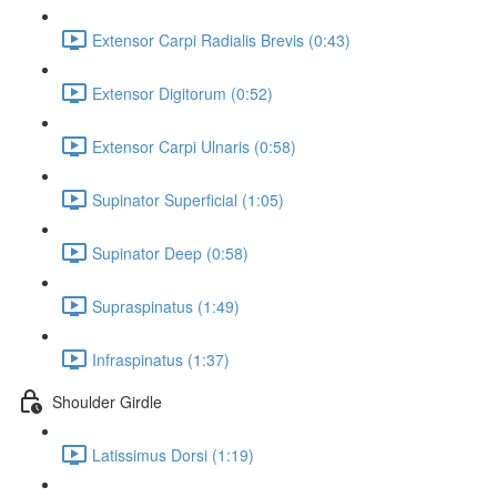
Extensor Carpi Radialis Brevis (0:43)
Extensor Digitorum (0:52)
Extensor Carpi Ulnaris (0:58)
Supinator Superficial (1:05)
Supinator Deep (0:58)
Supraspinatus (1:49)
Infraspinatus (1:37)
Shoulder Girdle
Latissimus Dorsi (1:19)