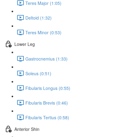
Teres Major (1:05)
Deltoid (1:32)
Teres Minor (0:53)
Lower Leg
Gastrocnemius (1:33)
Soleus (0:51)
Fibularis Longus (0:55)
Fibularis Brevis (0:46)
Fibularis Tertius (0:58)
Anterior Shin