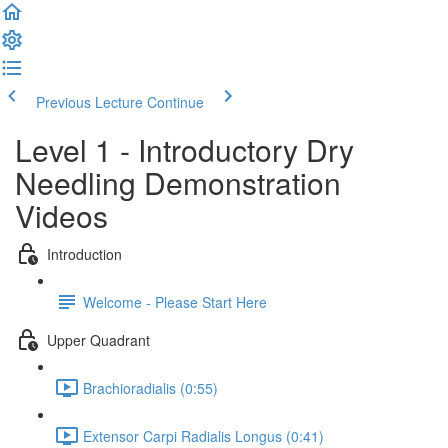
Previous Lecture
Continue
Level 1 - Introductory Dry
Needling Demonstration
Videos
Introduction
Welcome - Please Start Here
Upper Quadrant
Brachioradialis (0:55)
Extensor Carpi Radialis Longus (0:41)