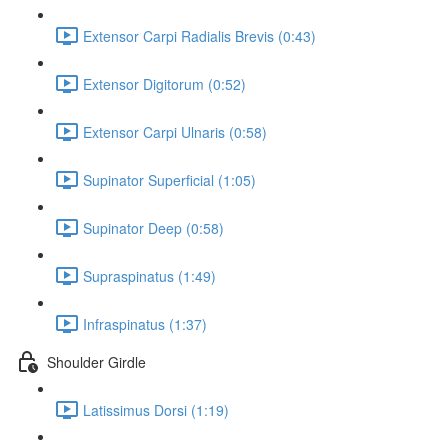
Extensor Carpi Radialis Brevis (0:43)
Extensor Digitorum (0:52)
Extensor Carpi Ulnaris (0:58)
Supinator Superficial (1:05)
Supinator Deep (0:58)
Supraspinatus (1:49)
Infraspinatus (1:37)
Shoulder Girdle
Latissimus Dorsi (1:19)