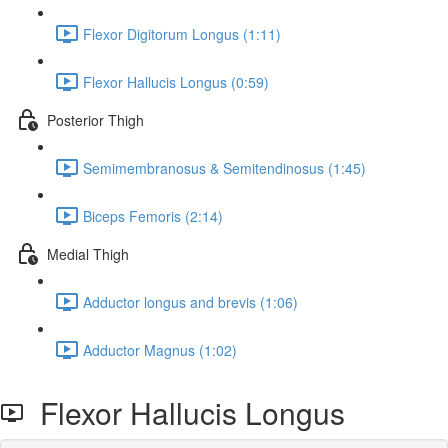
Flexor Digitorum Longus (1:11)
Flexor Hallucis Longus (0:59)
Posterior Thigh
Semimembranosus & Semitendinosus (1:45)
Biceps Femoris (2:14)
Medial Thigh
Adductor longus and brevis (1:06)
Adductor Magnus (1:02)
Flexor Hallucis Longus