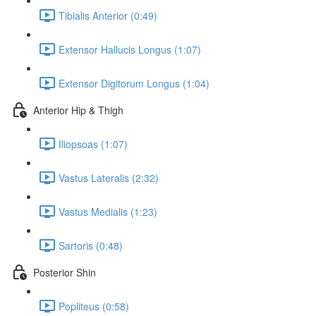
Tibialis Anterior (0:49)
Extensor Hallucis Longus (1:07)
Extensor Digitorum Longus (1:04)
Anterior Hip & Thigh
Iliopsoas (1:07)
Vastus Lateralis (2:32)
Vastus Medialis (1:23)
Sartoris (0:48)
Posterior Shin
Popliteus (0:58)