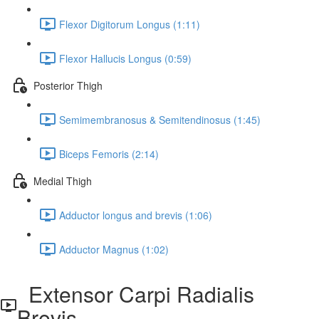
Flexor Digitorum Longus (1:11)
Flexor Hallucis Longus (0:59)
Posterior Thigh
Semimembranosus & Semitendinosus (1:45)
Biceps Femoris (2:14)
Medial Thigh
Adductor longus and brevis (1:06)
Adductor Magnus (1:02)
Extensor Carpi Radialis
Brevis