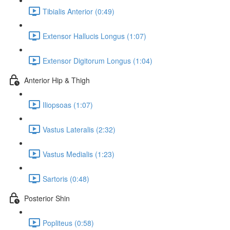
Tibialis Anterior (0:49)
Extensor Hallucis Longus (1:07)
Extensor Digitorum Longus (1:04)
Anterior Hip & Thigh
Iliopsoas (1:07)
Vastus Lateralis (2:32)
Vastus Medialis (1:23)
Sartoris (0:48)
Posterior Shin
Popliteus (0:58)