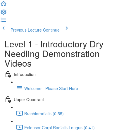
Previous Lecture
Continue
Level 1 - Introductory Dry
Needling Demonstration
Videos
Introduction
Welcome - Please Start Here
Upper Quadrant
Brachioradialis (0:55)
Extensor Carpi Radialis Longus (0:41)