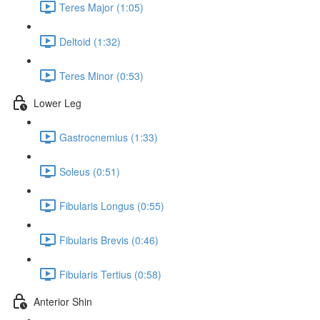
Teres Major (1:05)
Deltoid (1:32)
Teres Minor (0:53)
Lower Leg
Gastrocnemius (1:33)
Soleus (0:51)
Fibularis Longus (0:55)
Fibularis Brevis (0:46)
Fibularis Tertius (0:58)
Anterior Shin