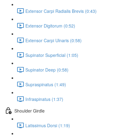
Extensor Carpi Radialis Brevis (0:43)
Extensor Digitorum (0:52)
Extensor Carpi Ulnaris (0:58)
Supinator Superficial (1:05)
Supinator Deep (0:58)
Supraspinatus (1:49)
Infraspinatus (1:37)
Shoulder Girdle
Latissimus Dorsi (1:19)