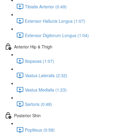
Tibialis Anterior (0:49)
Extensor Hallucis Longus (1:07)
Extensor Digitorum Longus (1:04)
Anterior Hip & Thigh
Iliopsoas (1:07)
Vastus Lateralis (2:32)
Vastus Medialis (1:23)
Sartoris (0:48)
Posterior Shin
Popliteus (0:58)