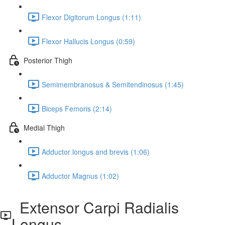
Flexor Digitorum Longus (1:11)
Flexor Hallucis Longus (0:59)
Posterior Thigh
Semimembranosus & Semitendinosus (1:45)
Biceps Femoris (2:14)
Medial Thigh
Adductor longus and brevis (1:06)
Adductor Magnus (1:02)
Extensor Carpi Radialis
Longus