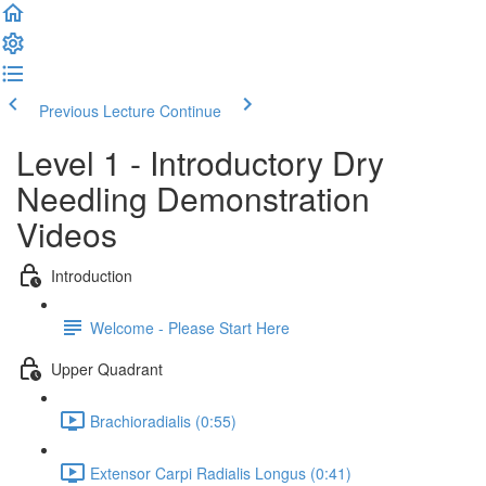
Previous Lecture
Continue
Level 1 - Introductory Dry
Needling Demonstration
Videos
Introduction
Welcome - Please Start Here
Upper Quadrant
Brachioradialis (0:55)
Extensor Carpi Radialis Longus (0:41)