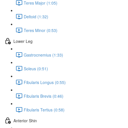
Teres Major (1:05)
Deltoid (1:32)
Teres Minor (0:53)
Lower Leg
Gastrocnemius (1:33)
Soleus (0:51)
Fibularis Longus (0:55)
Fibularis Brevis (0:46)
Fibularis Tertius (0:58)
Anterior Shin