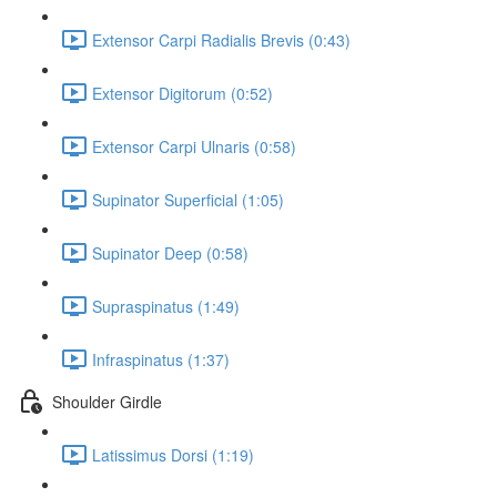
Extensor Carpi Radialis Brevis (0:43)
Extensor Digitorum (0:52)
Extensor Carpi Ulnaris (0:58)
Supinator Superficial (1:05)
Supinator Deep (0:58)
Supraspinatus (1:49)
Infraspinatus (1:37)
Shoulder Girdle
Latissimus Dorsi (1:19)