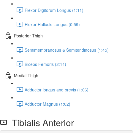
Flexor Digitorum Longus (1:11)
Flexor Hallucis Longus (0:59)
Posterior Thigh
Semimembranosus & Semitendinosus (1:45)
Biceps Femoris (2:14)
Medial Thigh
Adductor longus and brevis (1:06)
Adductor Magnus (1:02)
Tibialis Anterior