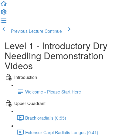
Previous Lecture
Continue
Level 1 - Introductory Dry
Needling Demonstration
Videos
Introduction
Welcome - Please Start Here
Upper Quadrant
Brachioradialis (0:55)
Extensor Carpi Radialis Longus (0:41)