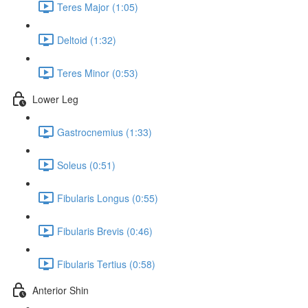
Teres Major (1:05)
Deltoid (1:32)
Teres Minor (0:53)
Lower Leg
Gastrocnemius (1:33)
Soleus (0:51)
Fibularis Longus (0:55)
Fibularis Brevis (0:46)
Fibularis Tertius (0:58)
Anterior Shin