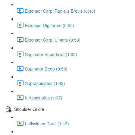
Extensor Carpi Radialis Brevis (0:43)
Extensor Digitorum (0:52)
Extensor Carpi Ulnaris (0:58)
Supinator Superficial (1:05)
Supinator Deep (0:58)
Supraspinatus (1:49)
Infraspinatus (1:37)
Shoulder Girdle
Latissimus Dorsi (1:19)