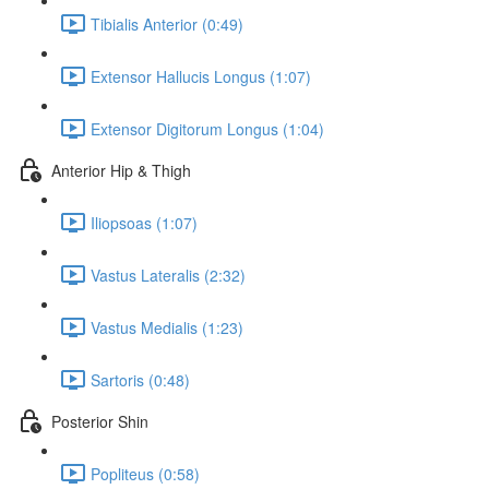
Tibialis Anterior (0:49)
Extensor Hallucis Longus (1:07)
Extensor Digitorum Longus (1:04)
Anterior Hip & Thigh
Iliopsoas (1:07)
Vastus Lateralis (2:32)
Vastus Medialis (1:23)
Sartoris (0:48)
Posterior Shin
Popliteus (0:58)