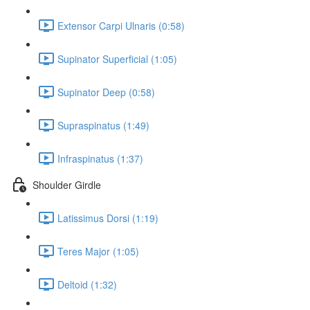
Extensor Carpi Ulnaris (0:58)
Supinator Superficial (1:05)
Supinator Deep (0:58)
Supraspinatus (1:49)
Infraspinatus (1:37)
Shoulder Girdle
Latissimus Dorsi (1:19)
Teres Major (1:05)
Deltoid (1:32)