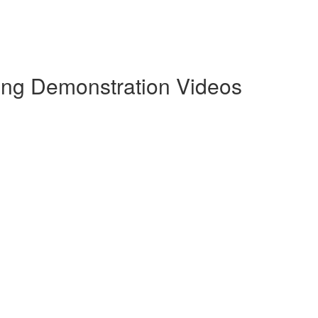
ling Demonstration Videos