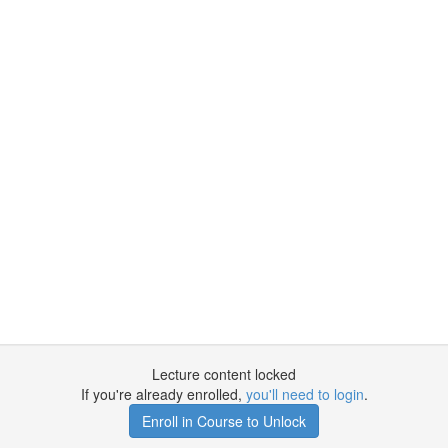
Lecture content locked
If you're already enrolled,
you'll need to login
.
Enroll in Course to Unlock