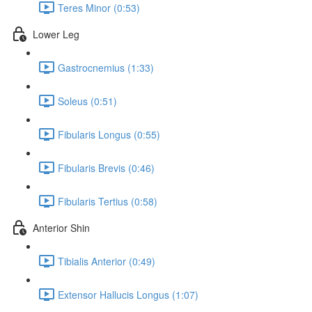
Teres Minor (0:53)
Lower Leg
Gastrocnemius (1:33)
Soleus (0:51)
Fibularis Longus (0:55)
Fibularis Brevis (0:46)
Fibularis Tertius (0:58)
Anterior Shin
Tibialis Anterior (0:49)
Extensor Hallucis Longus (1:07)