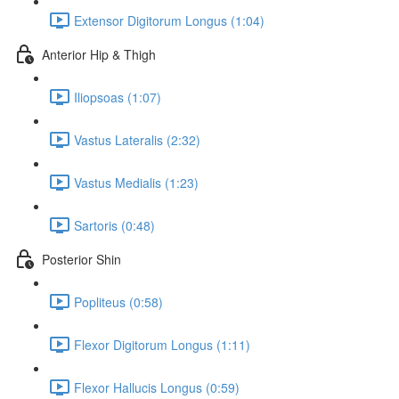
Extensor Digitorum Longus (1:04)
Anterior Hip & Thigh
Iliopsoas (1:07)
Vastus Lateralis (2:32)
Vastus Medialis (1:23)
Sartoris (0:48)
Posterior Shin
Popliteus (0:58)
Flexor Digitorum Longus (1:11)
Flexor Hallucis Longus (0:59)