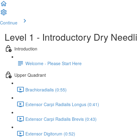
Continue
Level 1 - Introductory Dry Need
Introduction
Welcome - Please Start Here
Upper Quadrant
Brachioradialis (0:55)
Extensor Carpi Radialis Longus (0:41)
Extensor Carpi Radialis Brevis (0:43)
Extensor Digitorum (0:52)