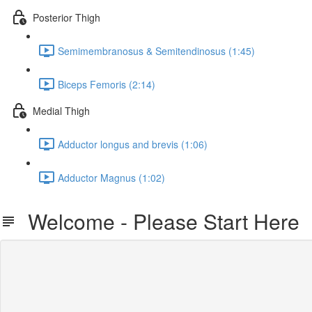
Posterior Thigh
Semimembranosus & Semitendinosus (1:45)
Biceps Femoris (2:14)
Medial Thigh
Adductor longus and brevis (1:06)
Adductor Magnus (1:02)
Welcome - Please Start Here